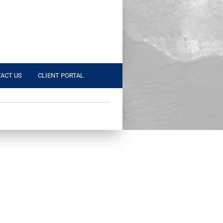
ACT US
CLIENT PORTAL