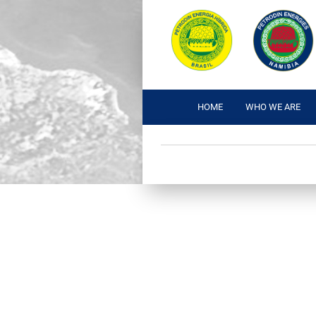
HOME
WHO WE ARE