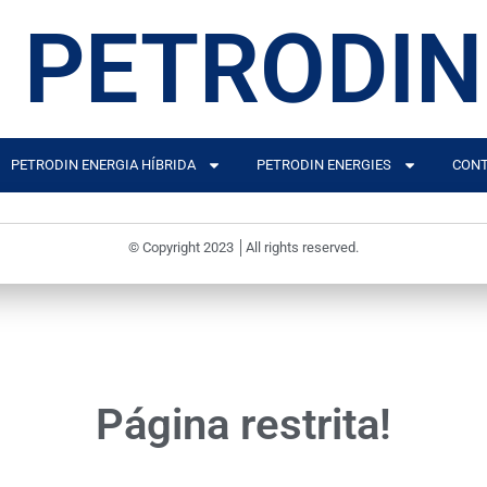
PETRODIN
PETRODIN ENERGIA HÍBRIDA
PETRODIN ENERGIES
CONT
© Copyright 2023 │All rights reserved.
Página restrita!