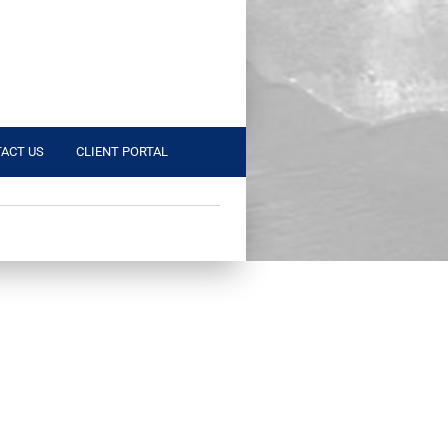
ACT US
CLIENT PORTAL