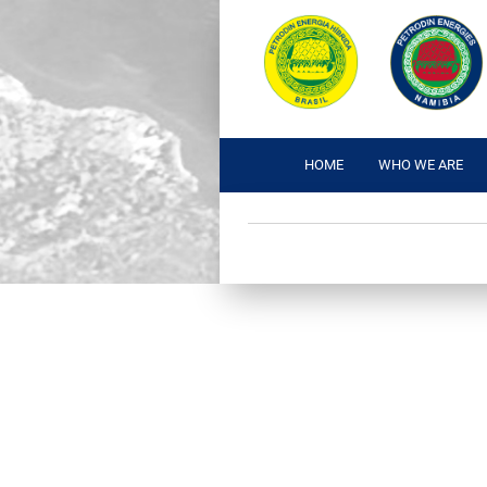
HOME
WHO WE ARE