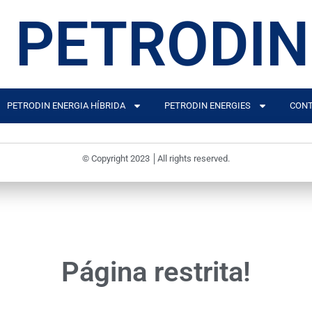
PETRODIN
PETRODIN ENERGIA HÍBRIDA
PETRODIN ENERGIES
CONT
© Copyright 2023 │All rights reserved.
Página restrita!