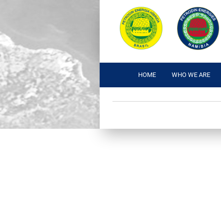
HOME
WHO WE ARE