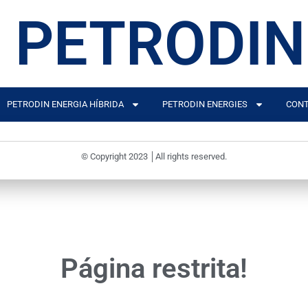
PETRODIN
PETRODIN ENERGIA HÍBRIDA
PETRODIN ENERGIES
CONT
© Copyright 2023 │All rights reserved.
Página restrita!