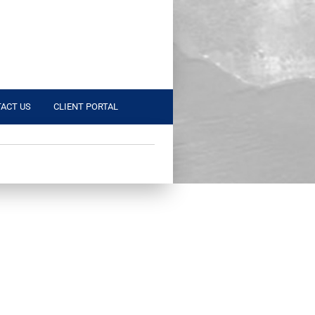
ACT US
CLIENT PORTAL