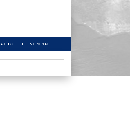
ACT US
CLIENT PORTAL