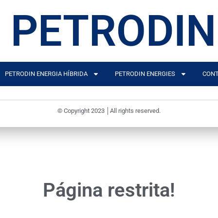
PETRODIN
PETRODIN ENERGIA HÍBRIDA
PETRODIN ENERGIES
CONT
© Copyright 2023 │All rights reserved.
Página restrita!