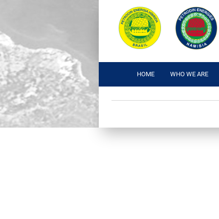
HOME
WHO WE ARE