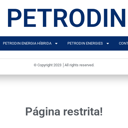
PETRODIN
PETRODIN ENERGIA HÍBRIDA
PETRODIN ENERGIES
CONT
© Copyright 2023 │All rights reserved.
Página restrita!