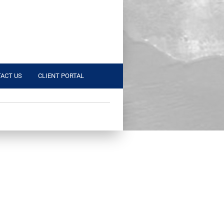
ACT US
CLIENT PORTAL