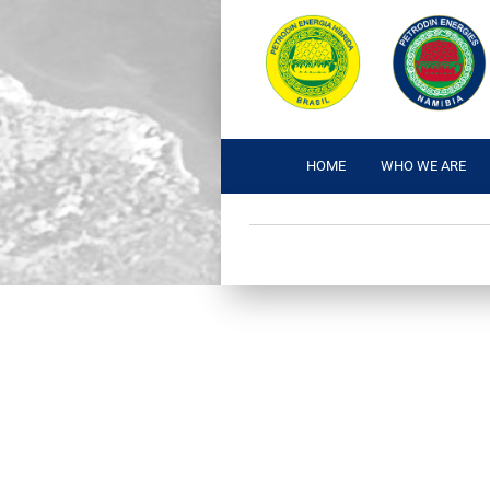
HOME
WHO WE ARE