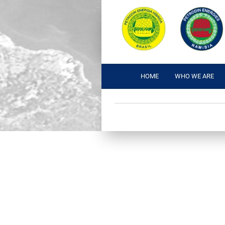
HOME
WHO WE ARE