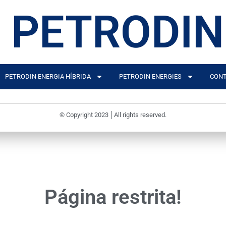
PETRODIN
PETRODIN ENERGIA HÍBRIDA
PETRODIN ENERGIES
CONT
© Copyright 2023 │All rights reserved.
Página restrita!