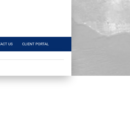
ACT US
CLIENT PORTAL